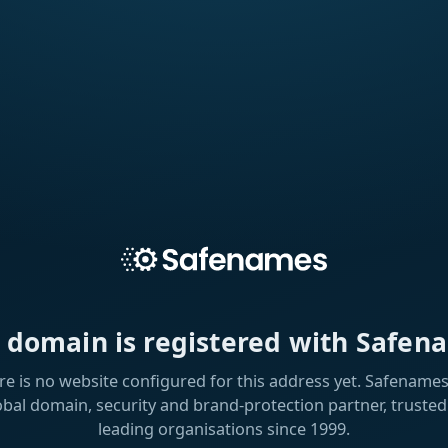
s domain is registered with Safen
re is no website configured for this address yet. Safenames 
obal domain, security and brand-protection partner, trusted
leading organisations since 1999.