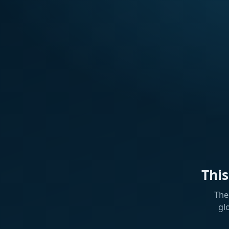
Thi
The
gl