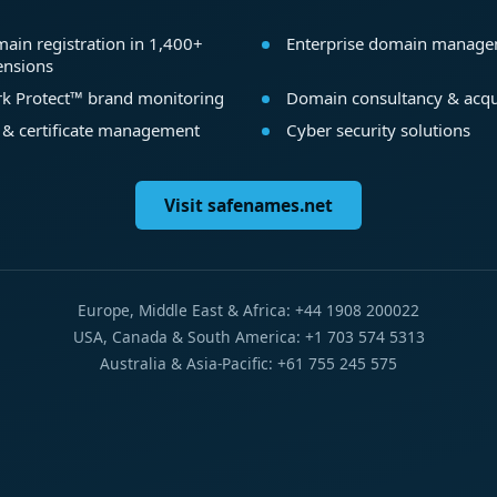
ain registration in 1,400+
Enterprise domain manag
ensions
k Protect™ brand monitoring
Domain consultancy & acqu
 & certificate management
Cyber security solutions
Visit safenames.net
Europe, Middle East & Africa: +44 1908 200022
USA, Canada & South America: +1 703 574 5313
Australia & Asia-Pacific: +61 755 245 575