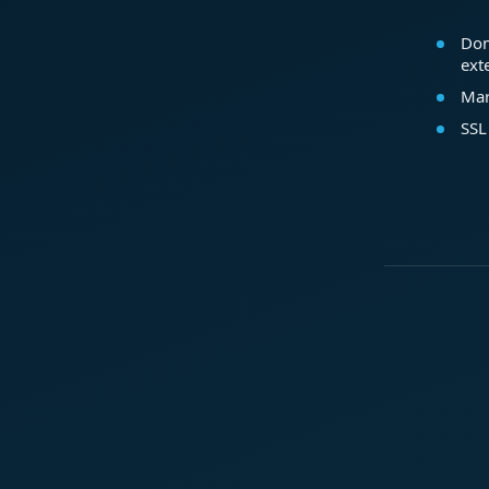
Dom
ext
Mar
SSL