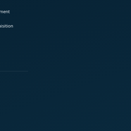
ement
isition