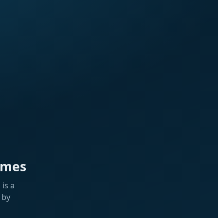
ames
is a
 by